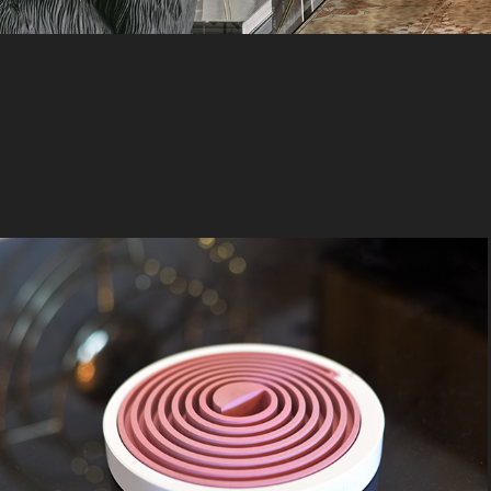
Wen Xiang
2019