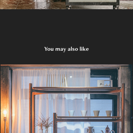
You may also like
Y5 Shelf System
2020