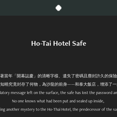
Ho-Tai Hotel Safe
著當年「開幕誌慶」的清晰字樣、遺失了密碼且塵封許久的保險
人知曉究竟封存了何物，為沙龍的前身——和泰大飯店，增添了一
latory message left on the surface, the safe has lost the password a
No one knows what had been put and sealed up inside,
ing another mystery to the Ho-Thai Hotel, the predecessor of the sa