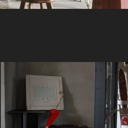
Red Umbrella
1978