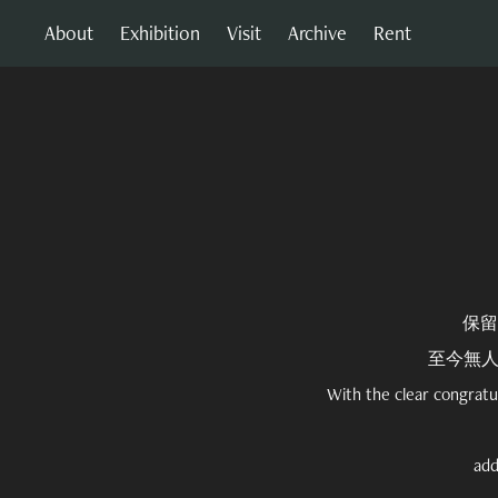
About
Exhibition
Visit
Archive
Rent
保留
至今無
With the clear congratu
add