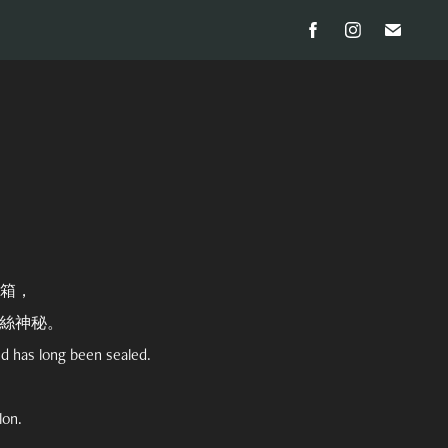
箱，
絲神秘。
nd has long been sealed.
lon.