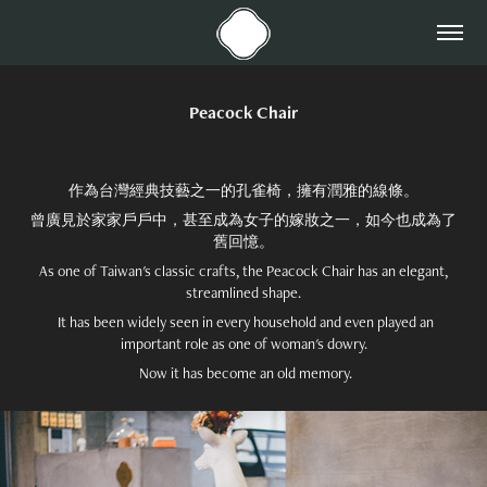
Peacock Chair
作為台灣經典技藝之一的孔雀椅，擁有潤雅的線條。
曾廣見於家家戶戶中，甚至成為女子的嫁妝之一，如今也成為了
舊回憶。
As one of Taiwan's classic crafts, the Peacock Chair has an elegant,
streamlined shape.
It has been widely seen in every household and even played an
important role as one of woman's dowry.
Now it has become an old memory.