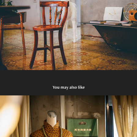
You may also like