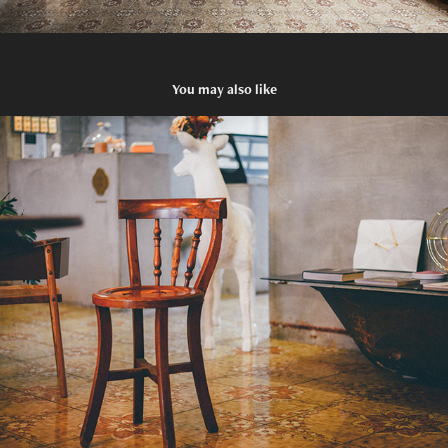
You may also like
Peacock Chair
1978