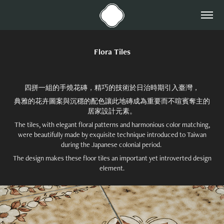
Flora Tiles
四拼一組的手燒花磚，精巧的技術於日治時期引入臺灣，
典雅的花卉圖案與沉穩的配色讓此地磚成為重要而不喧賓奪主的
居家設計元素。
The tiles, with elegant floral patterns and harmonious color matching,
were beautifully made by exquisite technique introduced to Taiwan
during the Japanese colonial period.
The design makes these floor tiles an important yet introverted design
element.